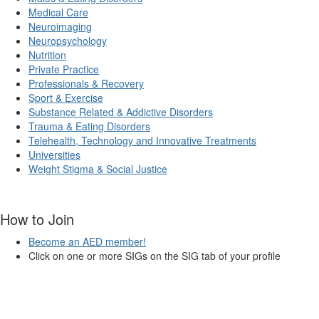
Medical Care
Neuroimaging
Neuropsychology
Nutrition
Private Practice
Professionals & Recovery
Sport & Exercise
Substance Related & Addictive Disorders
Trauma & Eating Disorders
Telehealth, Technology and Innovative Treatments
Universities
Weight Stigma & Social Justice
How to Join
Become an AED member!
Click on one or more SIGs on the SIG tab of your profile