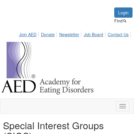
Login
Find
Join AED
Donate
Newsletter
Job Board
Contact Us
Toggl
naviga
Special Interest Groups