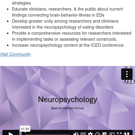
strategies.
Educate clinicians, researchers, & the public about current
findings connecting brain-behavior-illness in EDs
Develop greater unity among researchers and clinicians
interested in the neuropsychology of eating disorders
Provide a comprehensive resources for researchers interested
in implementing tasks or assessing relevant constructs.
Increase neuropsychology content at the ICED conference.
Visit Community