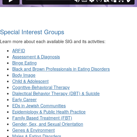
Special Interest Groups
Learn more about each available SIG and its activities:
ARFID
Assessment & Diagnosis
Binge Eating
Black and Brown Professionals in Eating Disorders
Body Image
Child & Adolescent
Cognitive-Behavioral Therapy
Dialectical Behavior Therapy (DBT) & Suicide
Early Career
EDs in Jewish Communities
Epidemiology & Public Health Practice
Family Based Treatment (FBT)
Gender, Sex, and Sexual Orientation
Genes & Environment
Males & Eating Disorders