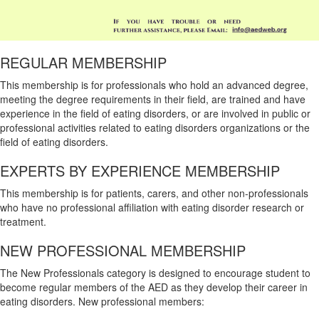
REGULAR MEMBERSHIP
This membership is for professionals who hold an advanced degree,
meeting the degree requirements in their field, are trained and have
experience in the field of eating disorders, or are involved in public or
professional activities related to eating disorders organizations or the
field of eating disorders.
EXPERTS BY EXPERIENCE MEMBERSHIP
This membership is for patients, carers, and other non-professionals
who have no professional affiliation with eating disorder research or
treatment.
NEW PROFESSIONAL MEMBERSHIP
The New Professionals category is designed to encourage student to
become regular members of the AED as they develop their career in
eating disorders. New professional members: