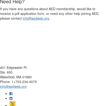
Need Help?
If you have any questions about AED membership, would like to
receive a pdf application form, or need any other help joining AED,
please contact
info@aedweb.org
.
401 Edgewater Pl.
Ste. 600
Wakefield, MA 01880
Phone: 1+703-234-4079
info@aedweb.org