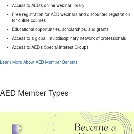
Access to AED's online webinar library
Free registration for AED webinars and discounted registration
for online courses
Educational opportunities, scholarships, and grants
Access to a global, multidisciplinary network of professionals
Access to AED's Special Interest Groups
Learn More About AED Member Benefits
AED Member Types