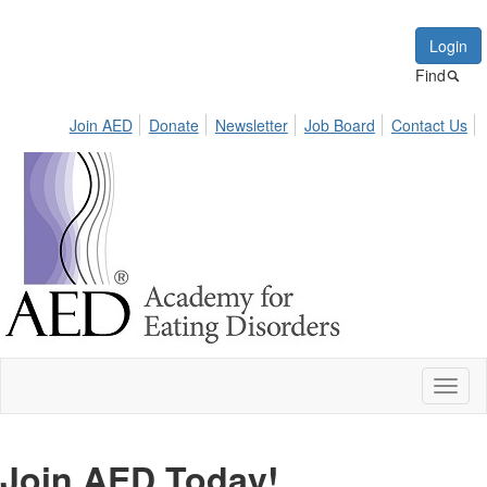
Login
Find
Join AED
Donate
Newsletter
Job Board
Contact Us
Toggl
naviga
Join AED Today!