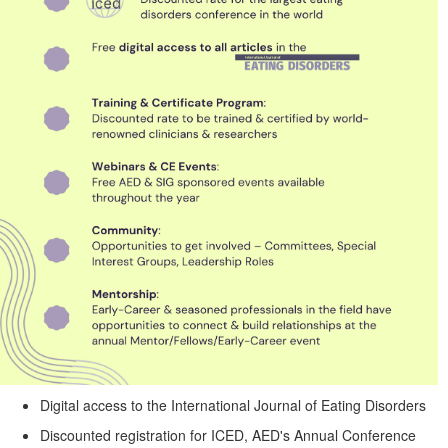
Digital access to the International Journal of Eating Disorders
Discounted registration for ICED, AED's Annual Conference