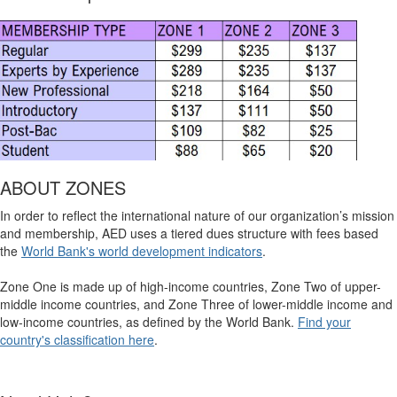
ABOUT ZONES
In order to reflect the international nature of our organization’s mission
and membership, AED uses a tiered dues structure with fees based
the
World Bank's world development indicators
.
Zone One is made up of high-income countries, Zone Two of upper-
middle income countries, and Zone Three of lower-middle income and
low-income countries, as defined by the World Bank.
Find your
country's classification here
.