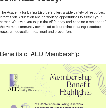
The Academy for Eating Disorders offers a wide variety of resources,
information, education and networking opportunities to further your
career. We invite you to join the AED today and become a member of
this vibrant community committed to leadership in eating disorders
research, education, treatment and prevention.
Benefits of AED Membership