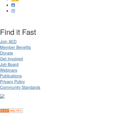
Find it Fast
Join AED
Member Benefits
Donate
Get Involved
Job Board
Webinars
Publications
Privacy Policy
Community Standards