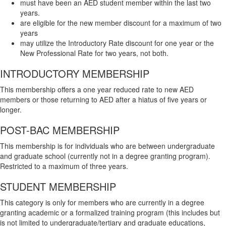
must have been an AED student member within the last two
years.
are eligible for the new member discount for a maximum of two
years
may utilize the Introductory Rate discount for one year or the
New Professional Rate for two years, not both.
INTRODUCTORY MEMBERSHIP
This membership offers a one year reduced rate to new AED
members
or
those returning to AED after a hiatus of five years or
longer.
POST-BAC MEMBERSHIP
This membership is for individuals who are between undergraduate
and graduate school (currently not in a degree granting program).
Restricted to a maximum of three years.
STUDENT MEMBERSHIP
This category is only for members who are currently in a degree
granting academic or a formalized training program (this includes but
is not limited to undergraduate/tertiary and graduate educations,