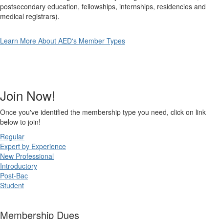
postsecondary education, fellowships, internships, residencies and
medical registrars).
Learn More About AED's Member Types
Join Now!
Once you've identified the membership type you need, click on link
below to join!
Regular
Expert by Experience
New Professional
Introductory
Post-Bac
Student
Membership Dues