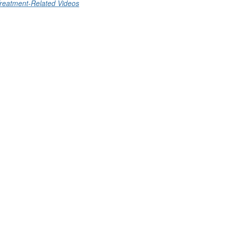
reatment-Related Videos