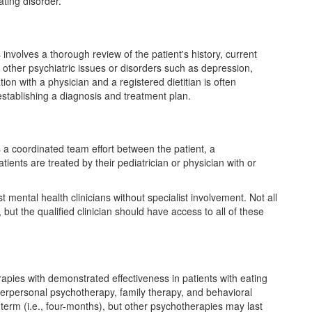
ating disorder.
 involves a thorough review of the patient's history, current
other psychiatric issues or disorders such as depression,
ion with a physician and a registered dietitian is often
establishing a diagnosis and treatment plan.
s a coordinated team effort between the patient, a
tients are treated by their pediatrician or physician with or
 mental health clinicians without specialist involvement. Not all
, but the qualified clinician should have access to all of these
rapies with demonstrated effectiveness in patients with eating
nterpersonal psychotherapy, family therapy, and behavioral
term (i.e., four-months), but other psychotherapies may last