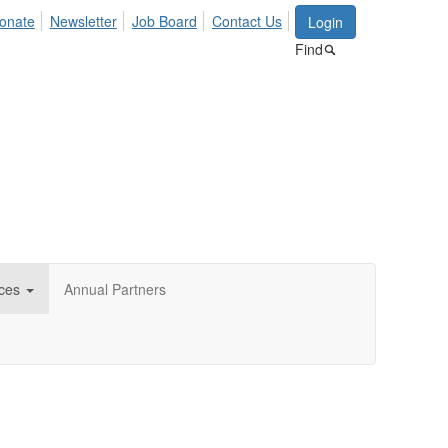
onate
Newsletter
Job Board
Contact Us
Login
Find
ces
Annual Partners