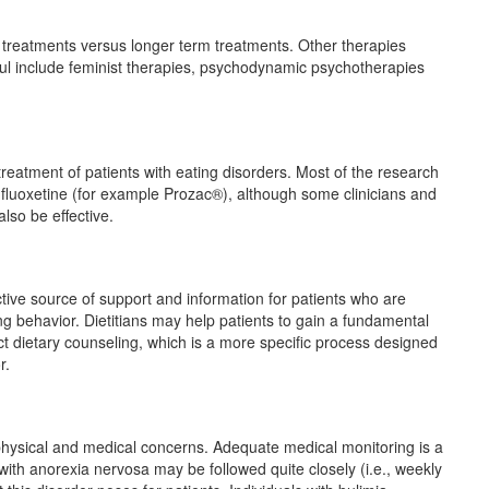
erm treatments versus longer term treatments. Other therapies
ful include feminist therapies, psychodynamic psychotherapies
reatment of patients with eating disorders. Most of the research
 fluoxetine (for example Prozac®), although some clinicians and
lso be effective.
ctive source of support and information for patients who are
ing behavior. Dietitians may help patients to gain a fundamental
t dietary counseling, which is a more specific process designed
r.
f physical and medical concerns. Adequate medical monitoring is a
 with anorexia nervosa may be followed quite closely (i.e., weekly