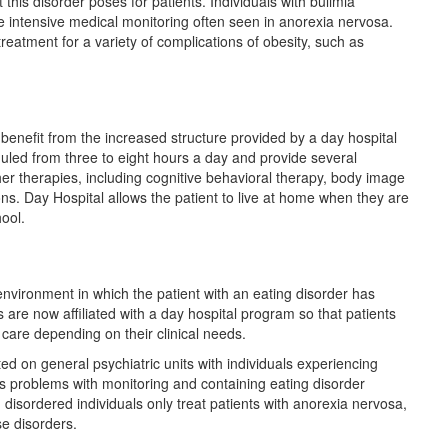
this disorder poses for patients. Individuals with bulimia
e intensive medical monitoring often seen in anorexia nervosa.
reatment for a variety of complications of obesity, such as
 benefit from the increased structure provided by a day hospital
led from three to eight hours a day and provide several
her therapies, including cognitive behavioral therapy, body image
ns. Day Hospital allows the patient to live at home when they are
hool.
environment in which the patient with an eating disorder has
are now affiliated with a day hospital program so that patients
 care depending on their clinical needs.
d on general psychiatric units with individuals experiencing
s problems with monitoring and containing eating disorder
disordered individuals only treat patients with anorexia nervosa,
se disorders.