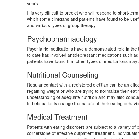
years.
It is very difficult to predict who will respond to short-t
which some clinicians and patients have found to be use
and various types of group therapy.
Psychopharmacology
Psychiatric medications have a demonstrated role in the t
to date has involved antidepressant medications such as
patients have found that other types of medications may a
Nutritional Counseling
Regular contact with a registered dietitian can be an effe
regaining weight or who are trying to normalize their eat
understanding of adequate nutrition and may also conduc
to help patients change the nature of their eating behavio
Medical Treatment
Patients with eating disorders are subject to a variety o
cornerstone of effective outpatient treatment. Individuals