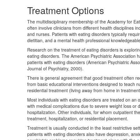
Treatment Options
The multidisciplinary membership of the Academy for Eat
often involve clinicians from different health disciplines i
and nurses. Patients with eating disorders typically requi
dietitian, and a mental health professional knowledgeable
Research on the treatment of eating disorders is exploring
eating disorders. The American Psychiatric Association ha
patients with eating disorders (American Psychiatric Asso
Journal of Psychiatry, 2000).
There is general agreement that good treatment often re
from basic educational interventions designed to teach
residential treatment (living away from home in treatment
Most individuals with eating disorders are treated on an 
with medical complications due to severe weight loss or d
hospitalization. Other individuals, for whom outpatient t
treatment, hospitalization, or residential placement.
Treatment is usually conducted in the least restrictive se
patients with eating disorders also have depression, anxi