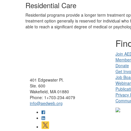
Residential Care
Residential programs provide a longer term treatment opt
treatment option generally is reserved for individual wh
able to reach a significant degree of medical or psychologi
Find
Join AE
Member 
Donate
Get Invo
Job Boa
401 Edgewater Pl.
Webinar
Ste. 600
Publicat
Wakefield, MA 01880
Privacy 
Phone: 1+703-234-4079
Communi
info@aedweb.org