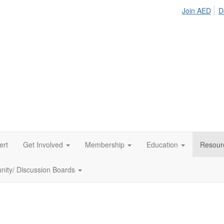
Join AED
D
ert
Get Involved
Membership
Education
Resour
ity/ Discussion Boards