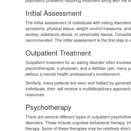
psychiatric problems requiring treatment along with the e
Initial Assessment
The initial assessment of individuals with eating disorders
symptoms, physical status, weight control measures, and 
anxiety, substance abuse, or personality issues. Consultat
recommended. The initial assessment is the first step in 
Outpatient Treatment
Outpatient treatment for an eating disorder often involve
psychotherapist, a physician, and a dietitian (yet, many pa
without a mental health professional's involvement).
Similarly, many patients are seen and helped by generalist
individuals, then, will receive a multidisciplinary approach
resources.
Psychotherapy
There are several different types of outpatient psychothe
disorders. These include cognitive-behavioral therapy, i
therapy. Some of these therapies may be relatively short-