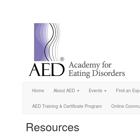
Home
About AED
Events
Find an Exp
AED Training & Certificate Program
Online Commun
Resources