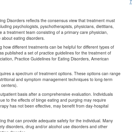
T
ing Disorders reflects the consensus view that treatment must
ncluding psychologists, pyschotherapists, physicians, dietitians,
re a treatment team consisting of a primary care physician,
 about eating disorders.
 how different treatments can be helpful for different types of
s published a set of practice guidelines for the treatment of
ciation, Practice Guidelines for Eating Disorders, American
quires a spectrum of treatment options. These options can range
 nutritional and symptom management techniques to long-term
 centers).
outpatient basis after a comprehensive evaluation. Individuals
ue to the effects of binge eating and purging may require
herapy has not been effective, may benefit from day-hospital
tting that can provide adequate safety for the individual. Many
ety disorders, drug and/or alcohol use disorders and other