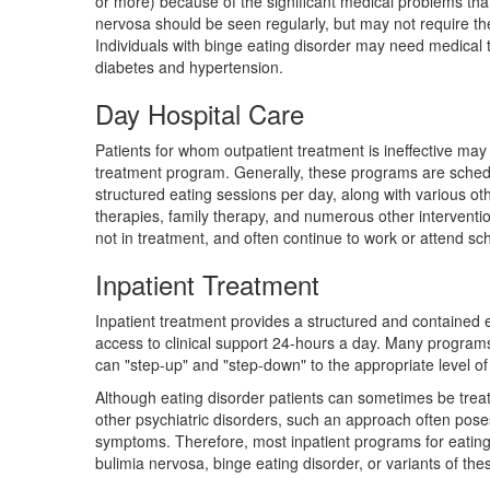
or more) because of the significant medical problems that 
nervosa should be seen regularly, but may not require th
Individuals with binge eating disorder may need medical t
diabetes and hypertension.
Day Hospital Care
Patients for whom outpatient treatment is ineffective may
treatment program. Generally, these programs are schedu
structured eating sessions per day, along with various ot
therapies, family therapy, and numerous other interventio
not in treatment, and often continue to work or attend sc
Inpatient Treatment
Inpatient treatment provides a structured and contained 
access to clinical support 24-hours a day. Many programs 
can "step-up" and "step-down" to the appropriate level of
Although eating disorder patients can sometimes be treate
other psychiatric disorders, such an approach often pose
symptoms. Therefore, most inpatient programs for eating 
bulimia nervosa, binge eating disorder, or variants of the