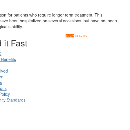
ion for patients who require longer term treatment. This
o have been hospitalized on several occasions, but have not been
cal stability.
 it Fast
D
Benefits
lved
rd
s
ions
Policy
ty Standards