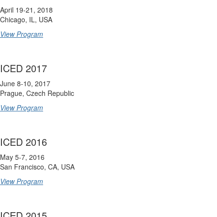
April 19-21, 2018
Chicago, IL, USA
View Program
ICED 2017
June 8-10, 2017
Prague, Czech Republic
View Program
ICED 2016
May 5-7, 2016
San Francisco, CA, USA
View Program
ICED 2015