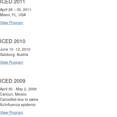
ICED 2011
April 28 – 30, 2011
Miami, FL, USA
View Program
ICED 2010
June 10 -12, 2010
Salzburg, Austria
View Program
ICED 2009
April 30 - May 2, 2009
Cancun, Mexico
Cancelled due to swine
flu/influenza epidemic
View Program