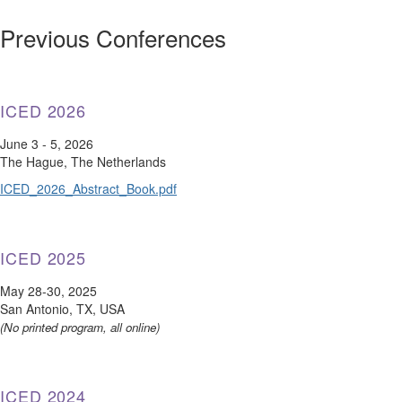
Previous Conferences
ICED 2026
June 3 - 5, 2026
The Hague, The Netherlands
ICED_2026_Abstract_Book.pdf
ICED 2025
May 28-30, 2025
San Antonio, TX, USA
(No printed program, all online)
ICED 2024