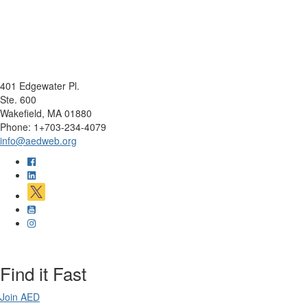
401 Edgewater Pl.
Ste. 600
Wakefield, MA 01880
Phone: 1+703-234-4079
info@aedweb.org
Find it Fast
Join AED