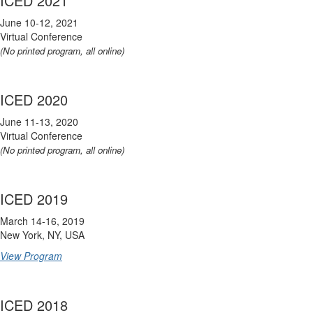
ICED 2021
June 10-12, 2021
Virtual Conference
(No printed program, all online)
ICED 2020
June 11-13, 2020
Virtual Conference
(No printed program, all online)
ICED 2019
March 14-16, 2019
New York, NY, USA
View Program
ICED 2018