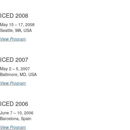
ICED 2008
May 15 – 17, 2008
Seattle, WA, USA
View Program
ICED 2007
May 2 – 5, 2007
Baltimore, MD, USA
View Program
ICED 2006
June 7 – 10, 2006
Barcelona, Spain
View Program