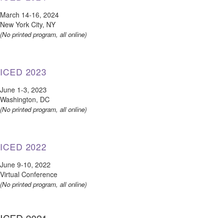
March 14-16, 2024
New York City, NY
(No printed program, all online)
ICED 2023
June 1-3, 2023
Washington, DC
(No printed program, all online)
ICED 2022
June 9-10, 2022
Virtual Conference
(No printed program, all online)