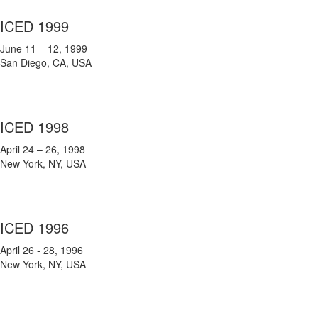
ICED 1999
June 11 – 12, 1999
San Diego, CA, USA
ICED 1998
April 24 – 26, 1998
New York, NY, USA
ICED 1996
April 26 - 28, 1996
New York, NY, USA