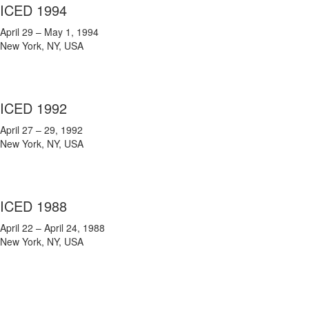
ICED 1994
April 29 – May 1, 1994
New York, NY, USA
ICED 1992
April 27 – 29, 1992
New York, NY, USA
ICED 1988
April 22 – April 24, 1988
New York, NY, USA