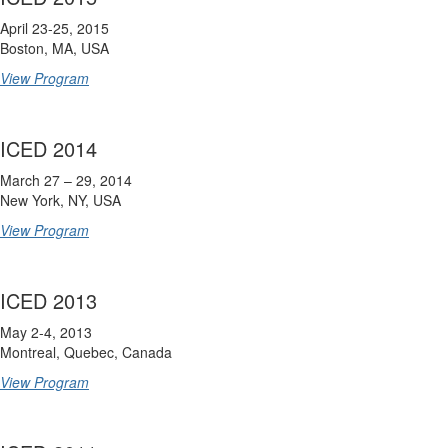
April 23-25, 2015
Boston, MA, USA
View Program
ICED 2014
March 27 – 29, 2014
New York, NY, USA
View Program
ICED 2013
May 2-4, 2013
Montreal, Quebec, Canada
View Program