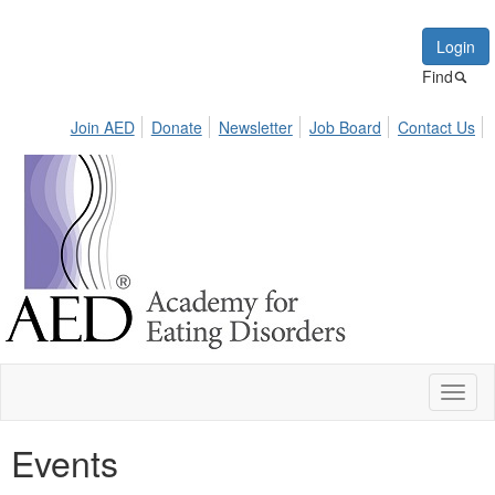
Login
Find
Join AED
Donate
Newsletter
Job Board
Contact Us
Toggl
naviga
Events