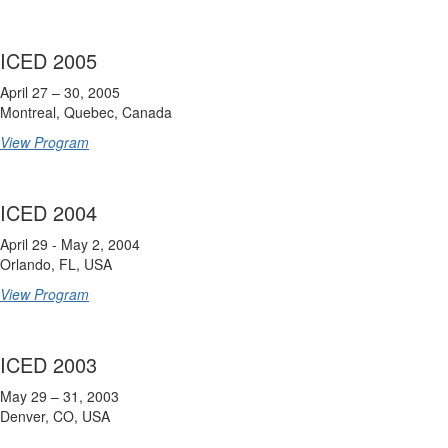
ICED 2005
April 27 – 30, 2005
Montreal, Quebec, Canada
View Program
ICED 2004
April 29 - May 2, 2004
Orlando, FL, USA
View Program
ICED 2003
May 29 – 31, 2003
Denver, CO, USA