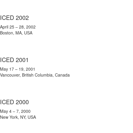
ICED 2002
April 25 – 28, 2002
Boston, MA, USA
ICED 2001
May 17 – 19, 2001
Vancouver, British Columbia, Canada
ICED 2000
May 4 – 7, 2000
New York, NY, USA