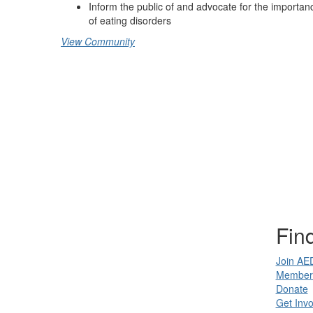
Inform the public of and advocate for the importanc
of eating disorders
View Community
Find
Join AE
Member 
Donate
Get Invo