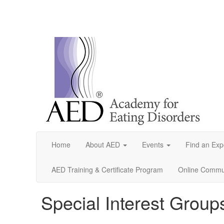
Home
About AED
Events
Find an Exp
AED Training & Certificate Program
Online Commun
Special Interest Group