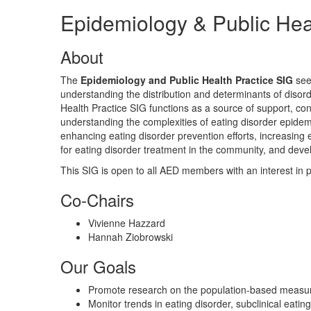
Epidemiology & Public Hea
About
The
Epidemiology and Public Health Practice SIG
seek
understanding the distribution and determinants of disor
Health Practice SIG functions as a source of support, con
understanding the complexities of eating disorder epidemi
enhancing eating disorder prevention efforts, increasin
for eating disorder treatment in the community, and devel
This SIG is open to all AED members with an interest in p
Co-Chairs
Vivienne Hazzard
Hannah Ziobrowski
Our Goals
Promote research on the population-based measur
Monitor trends in eating disorder, subclinical eat