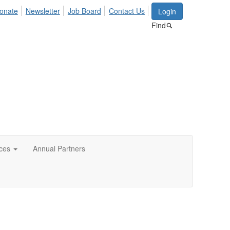
onate
Newsletter
Job Board
Contact Us
Login
Find
ces
Annual Partners