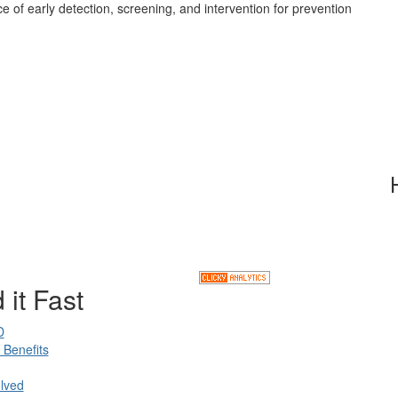
e of early detection, screening, and intervention for prevention
 it Fast
D
Benefits
lved