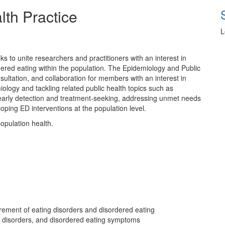
lth Practice
L
s to unite researchers and practitioners with an interest in
dered eating within the population. The Epidemiology and Public
sultation, and collaboration for members with an interest in
ology and tackling related public health topics such as
g early detection and treatment-seeking, addressing unmet needs
oping ED interventions at the population level.
opulation health.
ement of eating disorders and disordered eating
ing disorders, and disordered eating symptoms