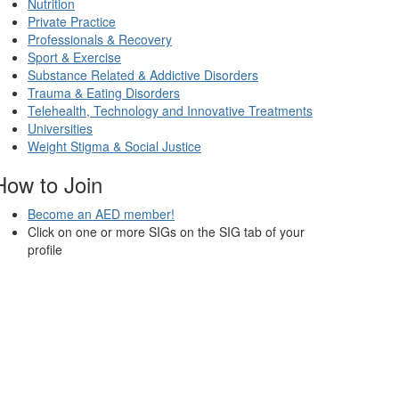
Nutrition
Private Practice
Professionals & Recovery
Sport & Exercise
Substance Related & Addictive Disorders
Trauma & Eating Disorders
Telehealth, Technology and Innovative Treatments
Universities
Weight Stigma & Social Justice
How to Join
Become an AED member!
Click on one or more SIGs on the SIG tab of your
profile