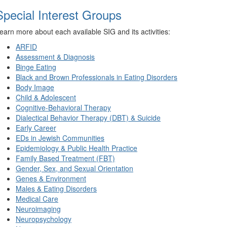
Special Interest Groups
earn more about each available SIG and its activities:
ARFID
Assessment & Diagnosis
Binge Eating
Black and Brown Professionals in Eating Disorders
Body Image
Child & Adolescent
Cognitive-Behavioral Therapy
Dialectical Behavior Therapy (DBT) & Suicide
Early Career
EDs in Jewish Communities
Epidemiology & Public Health Practice
Family Based Treatment (FBT)
Gender, Sex, and Sexual Orientation
Genes & Environment
Males & Eating Disorders
Medical Care
Neuroimaging
Neuropsychology