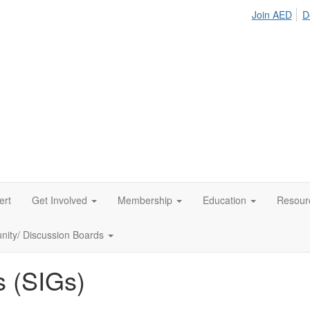
Join AED
D
ert
Get Involved
Membership
Education
Resour
ity/ Discussion Boards
s (SIGs)